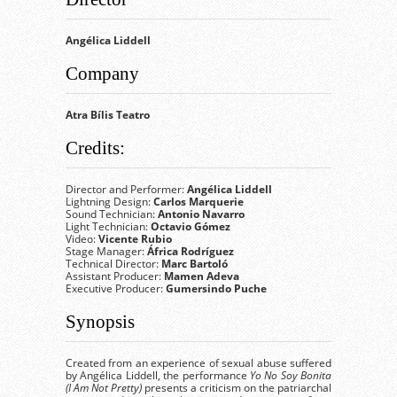
Angélica Liddell
Company
Atra Bílis Teatro
Credits:
Director and Performer:
Angélica Liddell
Lightning Design:
Carlos Marquerie
Sound Technician:
Antonio Navarro
Light Technician:
Octavio Gómez
Video:
Vicente Rubio
Stage Manager:
África Rodríguez
Technical Director:
Marc Bartoló
Assistant Producer:
Mamen Adeva
Executive Producer:
Gumersindo Puche
Synopsis
Created from an experience of sexual abuse suffered
by Angélica Liddell, the performance
Yo No Soy Bonita
(I Am Not Pretty)
presents a criticism on the patriarchal