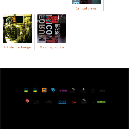
Critical views
Artistic Exchange
Meeting Forum