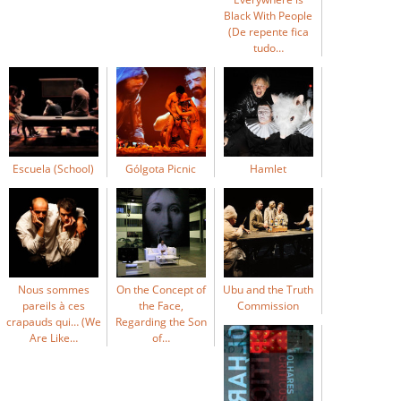
Black With People
(De repente fica
tudo…
Escuela (School)
Gólgota Picnic
Hamlet
Nous sommes
On the Concept of
Ubu and the Truth
pareils à ces
the Face,
Commission
crapauds qui… (We
Regarding the Son
Are Like…
of…