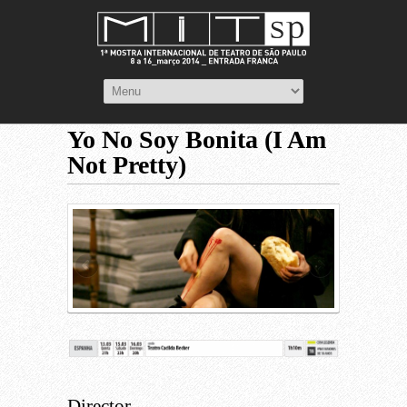
Yo No Soy Bonita (I Am
Not Pretty)
Director