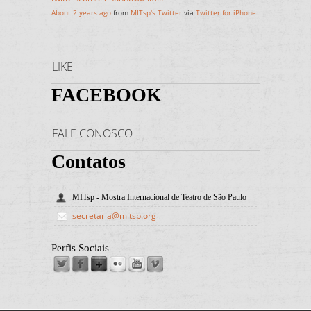
About 2 years ago
from
MITsp's Twitter
via
Twitter for iPhone
LIKE
FACEBOOK
FALE CONOSCO
Contatos
MITsp - Mostra Internacional de Teatro de São Paulo
secretaria@mitsp.org
Perfis Sociais