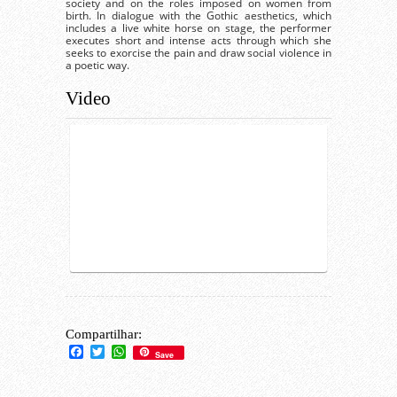
society and on the roles imposed on women from
birth. In dialogue with the Gothic aesthetics, which
includes a live white horse on stage, the performer
executes short and intense acts through which she
seeks to exorcise the pain and draw social violence in
a poetic way.
Video
Compartilhar:
Facebook
Twitter
WhatsApp
Save