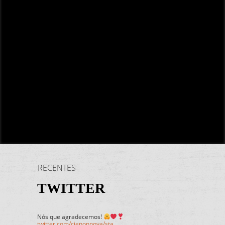
RECENTES
TWITTER
Nós que agradecemos!
twitter.com/cienonnova/sta…