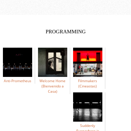
PROGRAMMING
Anti-Prometheus
Welcome Home
Filmmakers
(Bienvenido a
(Cineastas)
Casa)
Suddenly
Everywhere is