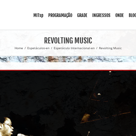
MITsp
PROGRAMAÇÃO
GRADE
INGRESSOS
ONDE
BLO
REVOLTING MUSIC
Home
/
Espetáculos-en
/
Espetáculo Internacional-en
/
Revolting Music