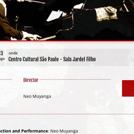
Director
Neo Muyanga
rection and Performance
: Neo Muyanga