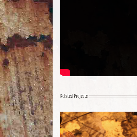
Related Projects