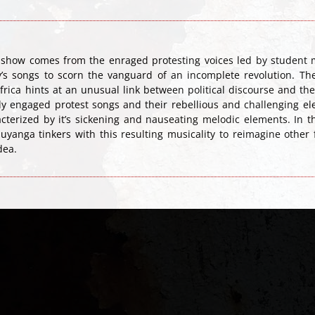
e show comes from the enraged protesting voices led by student 
y’s songs to scorn the vanguard of an incomplete revolution. The 
rica hints at an unusual link between political discourse and the
gly engaged protest songs and their rebellious and challenging 
terized by it’s sickening and nauseating melodic elements. In t
uyanga tinkers with this resulting musicality to reimagine othe
dea.