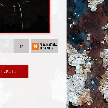
TICKETS