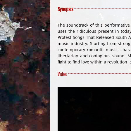
Synopsis
The soundtrack of this performativ
uses the ridiculous present in toda
Protest Songs That Released South Af
music industry. Starting from stron
contemporary romantic music, charac
libertarian and contagious sound. M
fight to find love within a revolution i
Video