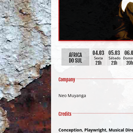
Company
Neo Muyanga
Credits
Conception, Playwright, Musical Di