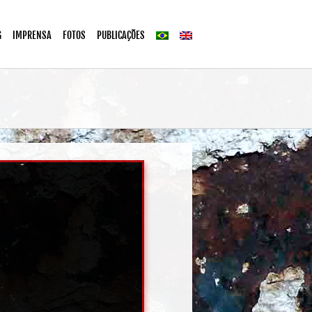
G
IMPRENSA
FOTOS
PUBLICAÇÕES