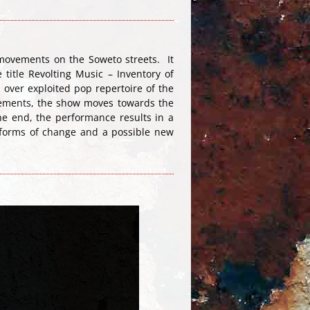
movements on the Soweto streets. It
title Revolting Music – Inventory of
 over exploited pop repertoire of the
elements, the show moves towards the
he end, the performance results in a
r forms of change and a possible new