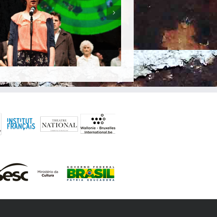
The Latin-American Tragedy (A
Tragédia Latino-Americana )