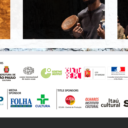
100% SÃO PAULO