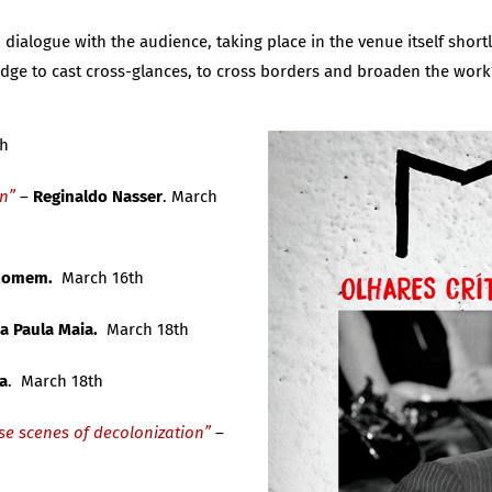
ialogue with the audience, taking place in the venue itself shortl
edge to cast cross-glances, to cross borders and broaden the work
th
on”
–
Reginaldo Nasser
. March
 Homem.
March 16th
a Paula Maia.
March 18th
a
. March 18th
se scenes of decolonization”
–