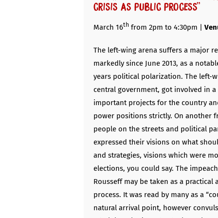
crisis as public process”
th
March 16
from 2pm to 4:30pm |
Ven
The left-wing arena suffers a major re
markedly since June 2013, as a notabl
years political polarization. The left-w
central government, got involved in 
important projects for the country an
power positions strictly. On another f
people on the streets and political pa
expressed their visions on what shoul
and strategies, visions which were mos
elections, you could say. The impeac
Rousseff may be taken as a practical 
process. It was read by many as a “co
natural arrival point, however convuls