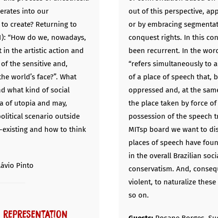
perates into our
out of this perspective, ap
 to create? Returning to
or by embracing segmentati
11): “How do we, nowadays,
conquest rights. In this co
 in the artistic action and
been recurrent. In the wor
of the sensitive and,
“refers simultaneously to
the world’s face?”. What
of a place of speech that, 
nd what kind of social
oppressed and, at the same 
a of utopia and may,
the place taken by force 
 political scenario outside
possession of the speech tra
-existing and how to think
MITsp board we want to di
places of speech have fou
in the overall Brazilian soc
lávio Pinto
conservatism. And, conseq
violent, to naturalize these
so on.
: representation