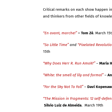
Critical remarks on each show happen in d
and thinkers from other fields of knowl
“En avant, marche!”
–
Tom Z
é
. March 15
“So Little Time”
and
“Pixelated Revoluti
15th
“Why Does Herr R. Run Amok?”
–
Maria
“White: the smell of lily and formal”
–
An
“For the Sky Not To Fall”
–
Davi Kopenaw
“The Mission in Fragments: 12 self-defen
Silvio Luiz de Almeida
. March 19th