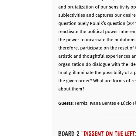
and brutalization of our sensitivity o
subjectivities and captures our desire
question Suely Rolnik’s question (20
reactivate the political power inherent
the power to incarnate the mutations 
therefore, participate on the reset of 
artistic and thoughtful experiences a
organization do dialogue with the ide
finally, illuminate the possibility of a
the given order? What are forms of re
about them?
Guests:
Ferréz, Ivana Bentes e Lúcio F
Board 2
“Dissent on the left