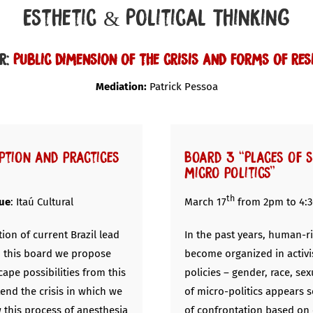
Esthetic & Political Thinking
r:
Public dimension of the crisis and forms of res
Mediation:
Patrick Pessoa
ption and practices
Board 3 “Places of 
micro politics”
th
ue
: Itaú Cultural
March 17
from 2pm to 4:
tion of current Brazil lead
In the past years, human-ri
n this board we propose
become organized in activi
ape possibilities from this
policies – gender, race, se
tend the crisis in which we
of micro-politics appears 
w this process of anesthesia
of confrontation based on 