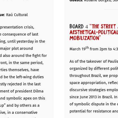
Guests:
Rosane Borges, Su
ue
: Itaú Cultural
Board 4
“The street 
presentation crisis,
aesthetical-politica
e consequence of last
mobilization”
ing, until yesterday in the
th
a major plot around
March 19
from 2pm to 4:
d also around the fight for
As of the takeover of Paul
ront, in the same period,
organized by different pol
rties themselves, have
throughout Brazil, we prop
d be the left-wing duties
space appropriation, refle
tly rejected in the last
discursive strategies emplo
hment of president Dilma
since June 2013 in Brazil. I
and symbolic apex on this
of symbolic dispute in the
up” and by others as a
potential for resistance an
ive, in a conservative