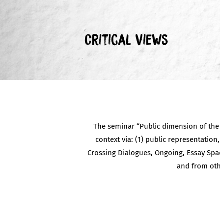
Critical Views
The seminar “Public dimension of the c
context via: (1) public representation,
Crossing Dialogues, Ongoing, Essay Spac
and from oth