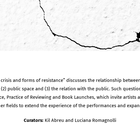
risis and forms of resistance” discusses the relationship between 
 (2) public space and (3) the relation with the public. Such questio
e, Practice of Reviewing and Book Launches, which invite artists a
er fields to extend the experience of the performances and expan
Curators:
Kil Abreu and Luciana Romagnolli