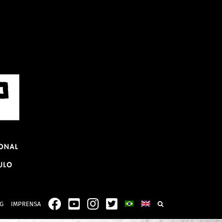
G
IMPRENSA