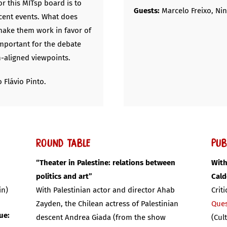
or this MITsp board is to
Guests:
Marcelo Freixo, Ni
ecent events. What does
ake them work in favor of
important for the debate
n-aligned viewpoints.
 Flávio Pinto.
Round Table
Pub
“Theater in Palestine: relations between
With
politics and art”
Cal
in)
With Palestinian actor and director Ahab
Crit
Zayden, the Chilean actress of Palestinian
Ques
ue:
descent Andrea Giada (from the show
(Cul