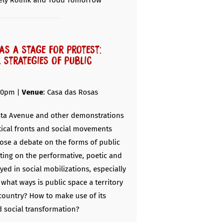
ely Rolnik and Todd Tomorrow
as a stage for protest:
l strategies of public
30pm |
Venue
: Casa das Rosas
ista Avenue and other demonstrations
itical fronts and social movements
ose a debate on the forms of public
cting on the performative, poetic and
yed in social mobilizations, especially
n what ways is public space a territory
 country? How to make use of its
d social transformation?