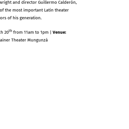
wright and director Guillermo Calderón,
of the most important Latin theater
ors of his generation.
th
h 20
from 11am to 1pm |
Venue:
ainer Theater Mungunzá