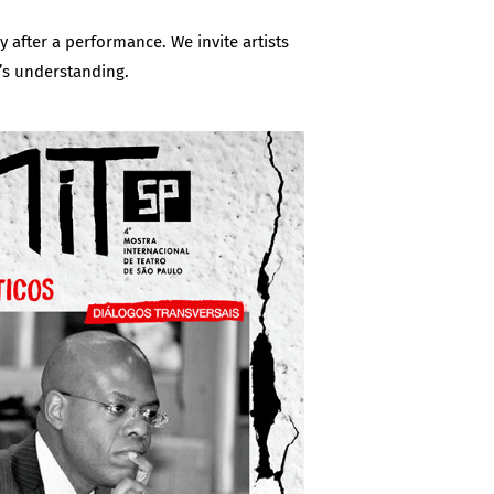
y after a performance. We invite artists
’s understanding.