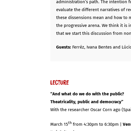
administration’s path. The intention f
evaluate the different narratives of r
these dissensions mean and how to m
the progressive arena. We think it is 
that we start this discussion from no
Guests:
Ferréz, Ivana Bentes and Lúcio
Lecture
“And what do we do with the public?
Theatricality, public and democracy”
With the researcher Oscar Corn ago (Spa
th
March 15
from 4:30pm to 6:30pm |
Ven