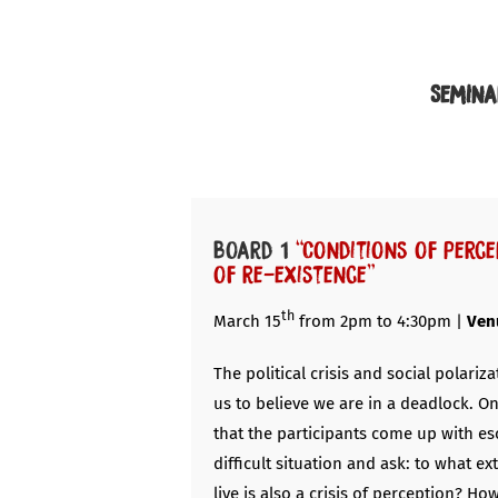
Semina
Board 1
“Conditions of perce
of re-existence”
th
March 15
from 2pm to 4:30pm |
Ven
The political crisis and social polariza
us to believe we are in a deadlock. O
that the participants come up with esc
difficult situation and ask: to what ex
live is also a crisis of perception? Ho