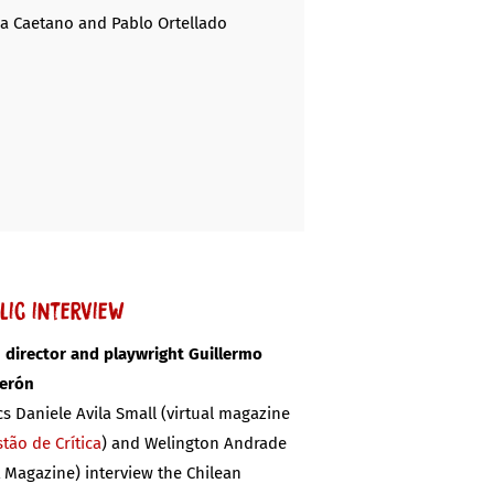
na Caetano and Pablo Ortellado
lic interview
 director and playwright Guillermo
derón
ics Daniele Avila Small (virtual magazine
tão de Crítica
) and Welington Andrade
t Magazine) interview the Chilean