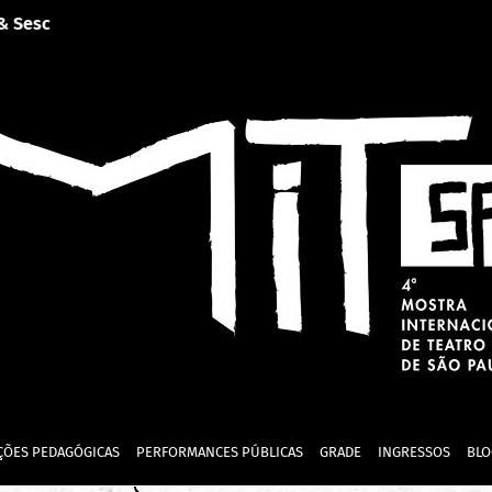
 & Sesc
ÇÕES PEDAGÓGICAS
PERFORMANCES PÚBLICAS
GRADE
INGRESSOS
BLO