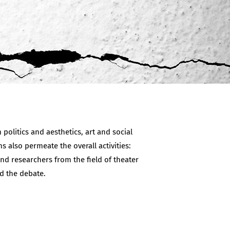
politics and aesthetics, art and social
ns also permeate the overall activities:
nd researchers from the field of theater
d the debate.