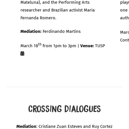
Mateluna), and the Performing Arts
play
researcher and Brazilian activist Maria
one 
Fernanda Romero.
auth
Mediation:
Ferdinando Martins
Marc
Cont
th
March 18
from 1pm to 3pm |
Venue:
TUSP
Crossing Dialogues
Mediation
: Cristiane Zuan Esteves and Ruy Cortez