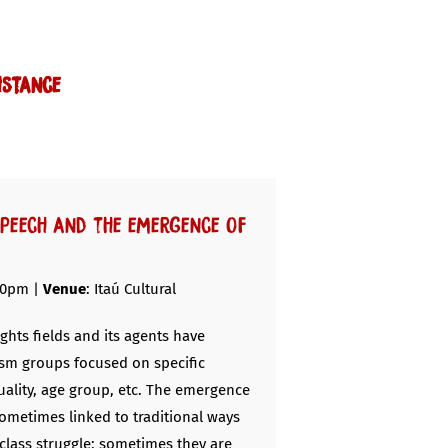
istance
speech and the emergence of
30pm |
Venue
: Itaú Cultural
ghts fields and its agents have
sm groups focused on specific
xuality, age group, etc. The emergence
sometimes linked to traditional ways
class struggle; sometimes they are