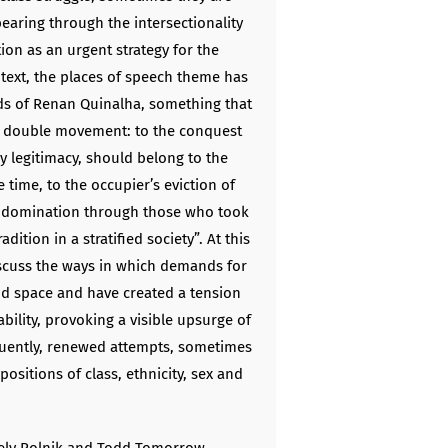
pearing through the intersectionality
on as an urgent strategy for the
ntext, the places of speech theme has
ds of Renan Quinalha, something that
 a double movement: to the conquest
by legitimacy, should belong to the
time, to the occupier’s eviction of
of domination through those who took
dition in a stratified society”. At this
scuss the ways in which demands for
nd space and have created a tension
iability, provoking a visible upsurge of
uently, renewed attempts, sometimes
 positions of class, ethnicity, sex and