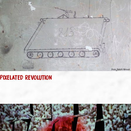
PIXELATED REVOLUTION