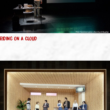
RIDING ON A CLOUD