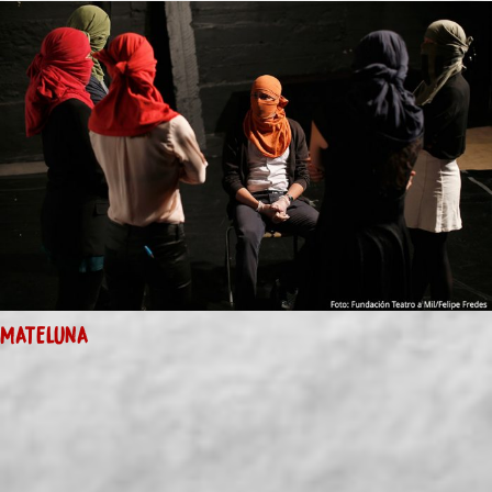
MATELUNA