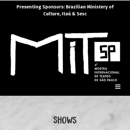
Skip
Presenting Sponsors: Brazilian Ministery of
Presenting Sponsors: Brazi
to
Culture, Itaú & Sesc
content
Shows