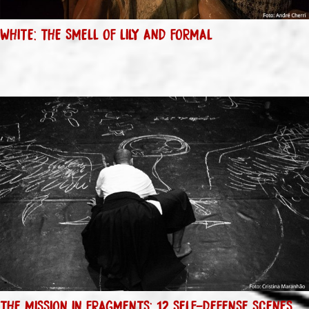
WHITE: THE SMELL OF LILY AND FORMAL
THE MISSION IN FRAGMENTS: 12 SELF-DEFENSE SCENES