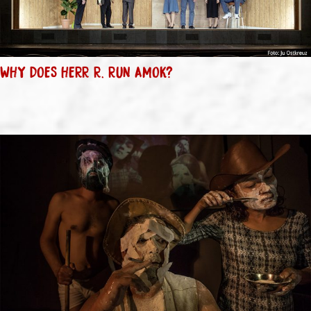
WHY DOES HERR R. RUN AMOK?