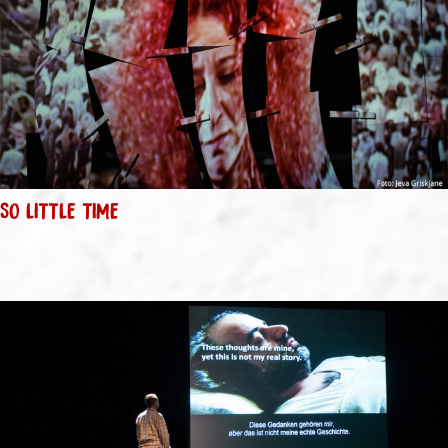
SO LITTLE TIME