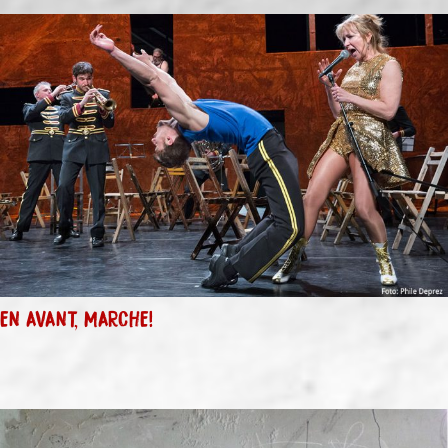
EN AVANT, MARCHE!