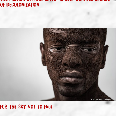
OF DECOLONIZATION
FOR THE SKY NOT TO FALL