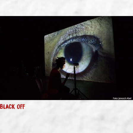
BLACK OFF